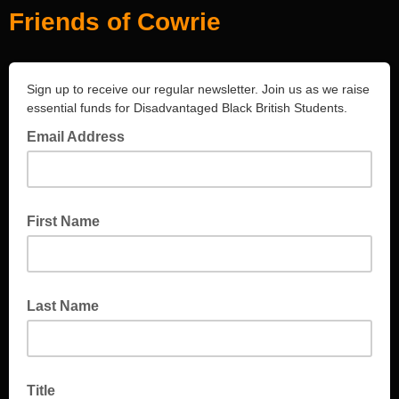
Friends of Cowrie
Sign up to receive our regular newsletter. Join us as we raise
essential funds for Disadvantaged Black British Students.
Email Address
First Name
Last Name
Title