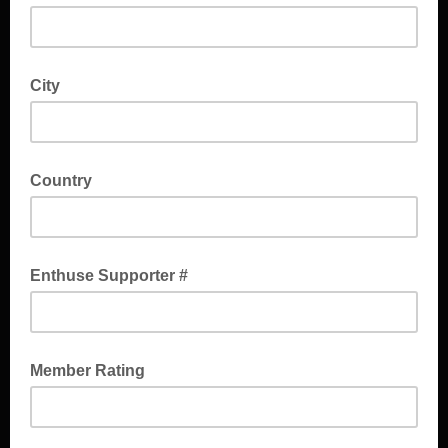
City
Country
Enthuse Supporter #
Member Rating